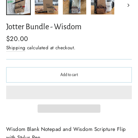
Jotter Bundle - Wisdom
$20.00
Shipping
calculated at checkout.
Add to cart
Wisdom Blank Notepad and Wisdom Scripture Flip
with Stylus Pen