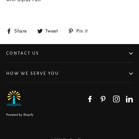
Share
Tweet
Pin it
CONTACT US
HOW WE SERVE YOU
Facebook
Pinterest
Instagr
Li
Powered by Shopify