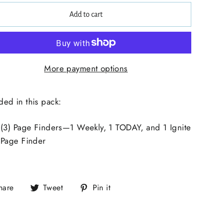
Add to cart
More payment options
ded in this pack:
(3) Page Finders—1 Weekly, 1 TODAY, and 1 Ignite
Page Finder
hare
Tweet
Pin it