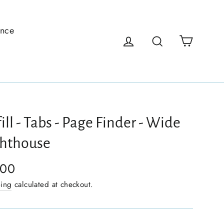
ence
Cart
Log in
Search
ill - Tabs - Page Finder - Wide
ghthouse
.00
ping
calculated at checkout.