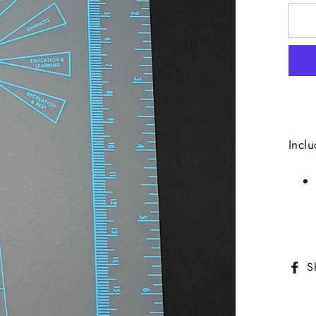
Inclu
S