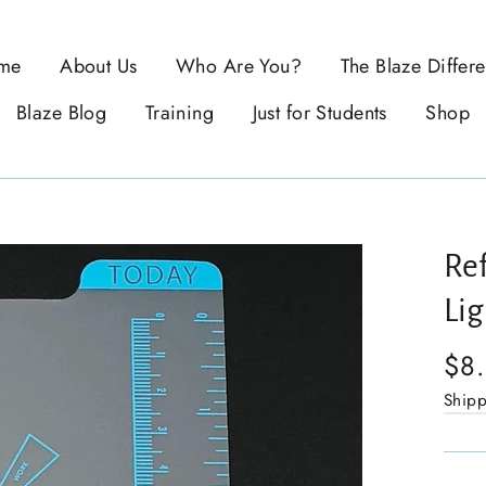
me
About Us
Who Are You?
The Blaze Differ
Blaze Blog
Training
Just for Students
Shop
Ref
Li
$8
Ship