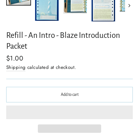
Refill - An Intro - Blaze Introduction
Packet
$1.00
Shipping
calculated at checkout.
Add to cart