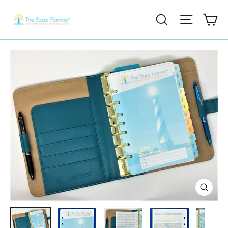
Ca
Search
Site nav
Close
(esc)