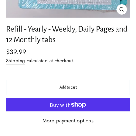
Close
(esc)
Refill - Yearly - Weekly, Daily Pages and
12 Monthly tabs
$39.99
Shipping
calculated at checkout.
Add to cart
More payment options