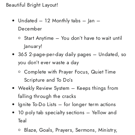
Beautiful Bright Layout!
Undated – 12 Monthly tabs – Jan –
December
Start Anytime – You don’t have to wait until
January!
365 2-page-per-day daily pages – Undated, so
you don’t ever waste a day
Complete with Prayer Focus, Quiet Time
Scripture and To Do’s
Weekly Review System – Keeps things from
falling through the cracks
Ignite To-Do Lists – for longer term actions
10 poly tab specialty sections – Yellow and
Teal
Blaze, Goals, Prayers, Sermons, Ministry,