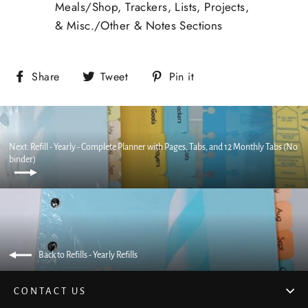
Meals/Shop, Trackers, Lists, Projects,
& Misc./Other & Notes Sections
Share
Tweet
Pin it
Next: Refill - Yearly - Complete Planner with Pages, Tabs, and 12 Monthly Tabs (No
binder)
Back to Refills - Yearly Refills
CONTACT US