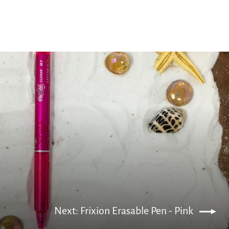
Next: Frixion Erasable Pen - Pink