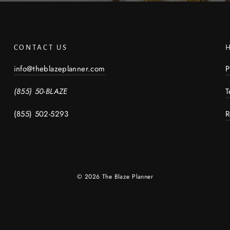
CONTACT US
info@theblazeplanner.com
P
(855) 50-BLAZE
T
(855) 502-5293
R
© 2026 The Blaze Planner