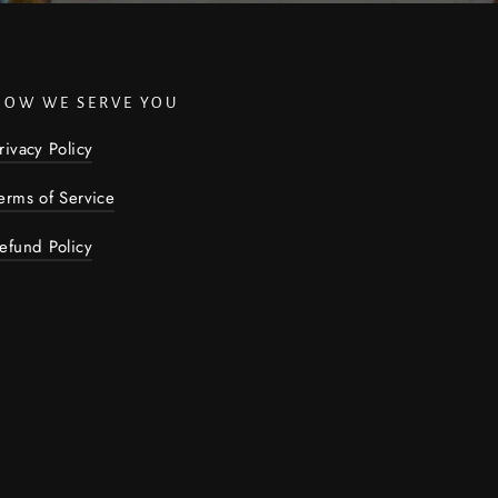
HOW WE SERVE YOU
rivacy Policy
erms of Service
efund Policy