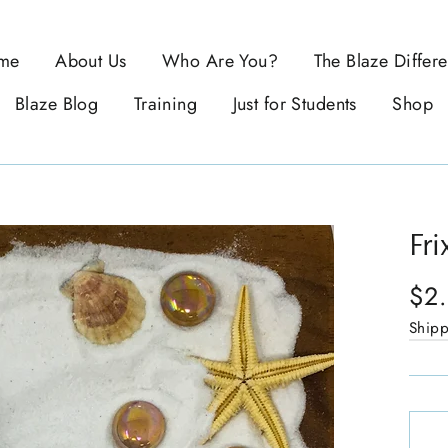
me
About Us
Who Are You?
The Blaze Differ
Blaze Blog
Training
Just for Students
Shop
Fri
$2
Ship