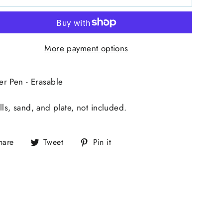
More payment options
er Pen - Erasable
ls, sand, and plate, not included.
hare
Tweet
Pin it