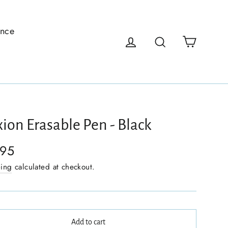
ence
Cart
Log in
Search
xion Erasable Pen - Black
.95
ping
calculated at checkout.
Add to cart