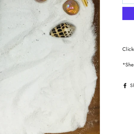
Click
*Shel
S