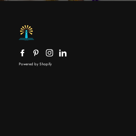
Facebook
Pinterest
Instagram
LinkedIn
Powered by Shopify