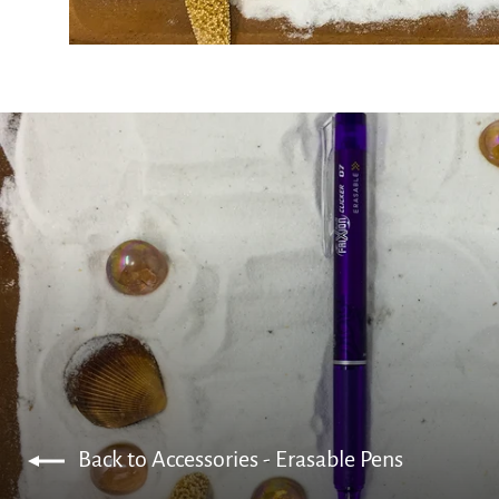
Back to Accessories - Erasable Pens