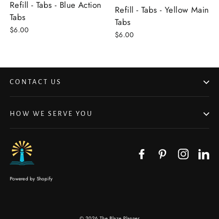
Refill - Tabs - Blue Action
Refill - Tabs - Yellow Main
Tabs
Tabs
$6.00
$6.00
CONTACT US
HOW WE SERVE YOU
Facebook
Pinterest
Instagr
Li
Powered by Shopify
© 2026 The Blaze Planner