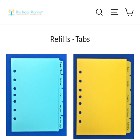
Ca
Search
Site nav
Refills - Tabs